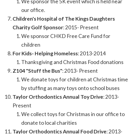
We sponsor the 5K event which is held near
our office.
Children's Hospital of The Kings Daughters
Charity Golf Sponsor
: 2015- Present
We sponsor CHKD Free Care Fund for
children
For Kids- Helping Homeless
: 2013-2014
Thanksgiving and Christmas Food donations
Z104 "Stuff the Bus"
: 2013- Present
We donate toys for children at Christmas time
by stuffing as many toys onto school buses
Taylor Orthodontics Annual Toy Drive
: 2013-
Present
We collect toys for Christmas in our office to
donate to local charities
Taylor Orthodontics Annual Food Drive
: 2013-