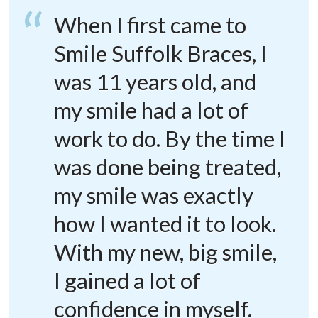
When I first came to
Smile Suffolk Braces, I
was 11 years old, and
my smile had a lot of
work to do. By the time I
was done being treated,
my smile was exactly
how I wanted it to look.
With my new, big smile,
I gained a lot of
confidence in myself.