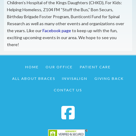
Children’s Hospital of the Kings Daughters (CHKD), For Kids:
Helping Homeless, Z104 FM “Stuff the Bus,” Bon Securs,
Birthday Brigade Foster Program, Bunticonti Fund for Spinal
Research as well as many other events and organizations over
the years. Like our
Facebook page
to keep up with the fun,
exciting upcoming events in our area. We hope to see you
there!
HOME
OUR OFFICE
PATIENT CARE
ALL ABOUT BRACES
INVISALIGN
GIVING BACK
CONTACT US