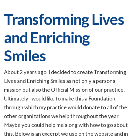
Transforming Lives
and Enriching
Smiles
About 2 years ago, I decided to create Transforming
Lives and Enriching Smiles as not only a personal
mission but also the Official Mission of our practice.
Ultimately I would like to make this a Foundation
through which my practice would donate to all of the
other organizations we help throughout the year.
Maybe you could help me along with how to go about
this. Below is an excerpt we use on the website and in