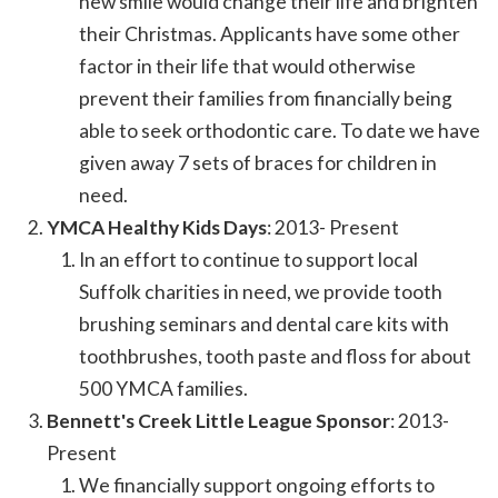
new smile would change their life and brighten
their Christmas. Applicants have some other
factor in their life that would otherwise
prevent their families from financially being
able to seek orthodontic care. To date we have
given away 7 sets of braces for children in
need.
YMCA Healthy Kids Days
: 2013- Present
In an effort to continue to support local
Suffolk charities in need, we provide tooth
brushing seminars and dental care kits with
toothbrushes, tooth paste and floss for about
500 YMCA families.
Bennett's Creek Little League Sponsor
: 2013-
Present
We financially support ongoing efforts to