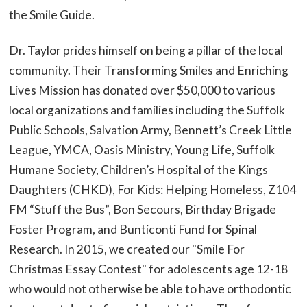
the Smile Guide.
Dr. Taylor prides himself on being a pillar of the local
community. Their Transforming Smiles and Enriching
Lives Mission has donated over $50,000 to various
local organizations and families including the Suffolk
Public Schools, Salvation Army, Bennett’s Creek Little
League, YMCA, Oasis Ministry, Young Life, Suffolk
Humane Society, Children’s Hospital of the Kings
Daughters (CHKD), For Kids: Helping Homeless, Z104
FM “Stuff the Bus”, Bon Secours, Birthday Brigade
Foster Program, and Bunticonti Fund for Spinal
Research. In 2015, we created our "Smile For
Christmas Essay Contest" for adolescents age 12-18
who would not otherwise be able to have orthodontic