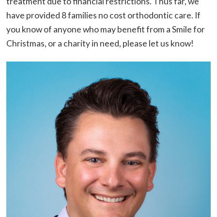
treatment due to financial restrictions. Thus far, we
have provided 8 families no cost orthodontic care. If
you know of anyone who may benefit from a Smile for
Christmas, or a charity in need, please let us know!