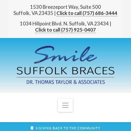
1530 Breezeport Way, Suite 500
Suffolk, VA 23435
|
(757) 686-3444
1034 Hillpoint Blvd. N.
Suffolk, VA 23434
|
(757) 925-0407
Navigation
HOME
GIVING BACK TO THE COMMUNITY