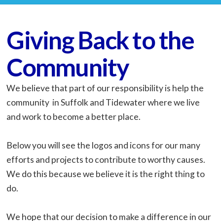
Giving Back to the
Community
We believe that part of our responsibility is help the
community in Suffolk and Tidewater where we live
and work to become a better place.
Below you will see the logos and icons for our many
efforts and projects to contribute to worthy causes.
We do this because we believe it is the right thing to
do.
We hope that our decision to make a difference in our