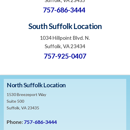
Suffolk, VA 23435
757-686-3444
South Suffolk Location
1034 Hillpoint Blvd. N.
Suffolk, VA 23434
757-925-0407
North Suffolk Location
1530 Breezeport Way
Suite 500
Suffolk, VA 23435
Phone:
757-686-3444