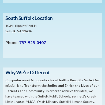
South Suffolk Location
1034 Hillpoint Blvd. N.
Suffolk, VA 23434
Phone:
757-925-0407
Why We’re Different
Comprehensive Orthodontics for a Healthy, Beautiful Smile. Our
mission is to
​Transform the S
miles and Enrich the Lives of our
Patients and Community
. In order to achieve this ideal, we
have teamed with the Suffolk Public Schools, Bennett’s Creek
Little League, YMCA, Oasis Ministry, Suffolk Humane Society,