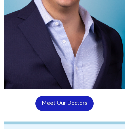
Meet Our Doctors