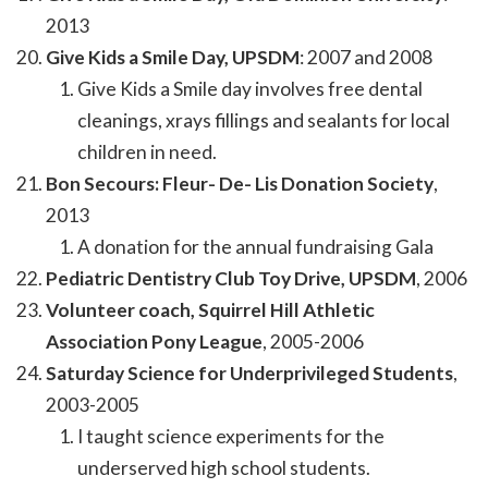
2013
Give Kids a Smile Day, UPSDM
: 2007 and 2008
Give Kids a Smile day involves free dental
cleanings, xrays fillings and sealants for local
children in need.
Bon Secours: Fleur- De- Lis Donation Society
,
2013
A donation for the annual fundraising Gala
Pediatric Dentistry Club Toy Drive, UPSDM
, 2006
Volunteer coach, Squirrel Hill Athletic
Association Pony League
, 2005-2006
Saturday Science for Underprivileged Students
,
2003-2005
I taught science experiments for the
underserved high school students.