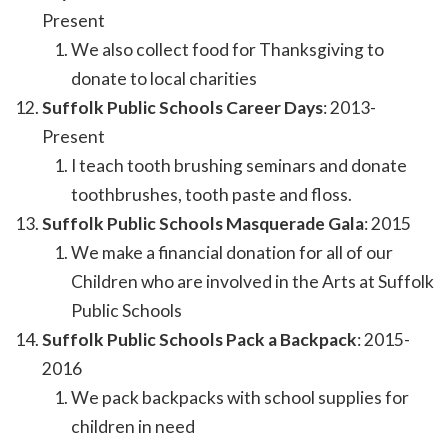
Present
We also collect food for Thanksgiving to
donate to local charities
Suffolk Public Schools Career Days
: 2013-
Present
I teach tooth brushing seminars and donate
toothbrushes, tooth paste and floss.
Suffolk Public Schools Masquerade Gala
: 2015
We make a financial donation for all of our
Children who are involved in the Arts at Suffolk
Public Schools
Suffolk Public Schools Pack a Backpack
: 2015-
2016
We pack backpacks with school supplies for
children in need