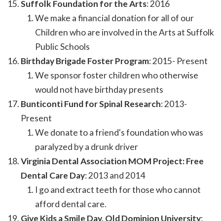
Suffolk Foundation for the Arts
: 2016
We make a financial donation for all of our
Children who are involved in the Arts at Suffolk
Public Schools
Birthday Brigade Foster Program
: 2015- Present
We sponsor foster children who otherwise
would not have birthday presents
Bunticonti Fund for Spinal Research
: 2013-
Present
We donate to a friend's foundation who was
paralyzed by a drunk driver
Virginia Dental Association MOM Project: Free
Dental Care Day
: 2013 and 2014
I go and extract teeth for those who cannot
afford dental care.
Give Kids a Smile Day, Old Dominion University
: