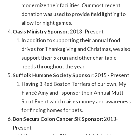
modernize their facilities. Our most recent
donation was used to provide field lighting to
allow for night games.
Oasis Ministry Sponsor
: 2013- Present
In addition to supporting their annual food
drives for Thanksgiving and Christmas, we also
support their 5k run and other charitable
needs throughout the year.
Suffolk Humane Society Sponsor
: 2015 - Present
Having 3 Red Boston Terriers of our own, My
Fiancé Amy and I sponsor their Annual Mutt
Strut Event which raises money and awareness
for finding homes for pets.
Bon Securs Colon Cancer 5K Sponsor
: 2013-
Present