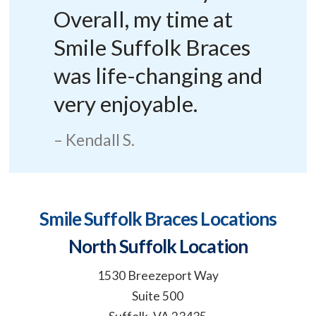
Overall, my time at
Smile Suffolk Braces
was life-changing and
very enjoyable.
Kendall S.
Smile Suffolk Braces Locations
North Suffolk Location
1530 Breezeport Way
Suite 500