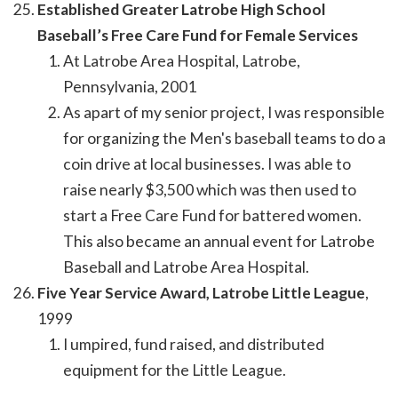
Established Greater Latrobe High School
Baseball’s Free Care Fund for Female Services
At Latrobe Area Hospital, Latrobe,
Pennsylvania, 2001
As apart of my senior project, I was responsible
for organizing the Men's baseball teams to do a
coin drive at local businesses. I was able to
raise nearly $3,500 which was then used to
start a Free Care Fund for battered women.
This also became an annual event for Latrobe
Baseball and Latrobe Area Hospital.
Five Year Service Award, Latrobe Little League
,
1999
I umpired, fund raised, and distributed
equipment for the Little League.