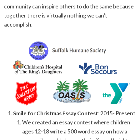
community can inspire others to do the same because
together there is virtually nothing we can’t
accomplish.
Smile for Christmas Essay Contest
: 2015- Present
We created an essay contest where children
ages 12-18 write a 500 word essay on how a