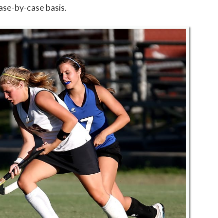
ase-by-case basis.