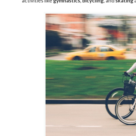
activities like
gymnastics
,
bicycling
, and
skating
a