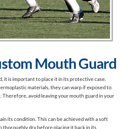
Custom Mouth Guard
 is important to place it in its protective case.
ermoplastic materials, they can warp if exposed to
r. Therefore, avoid leaving your mouth guard in your
n its condition. This can be achieved with a soft
 thoroughly dry before placing it back in its