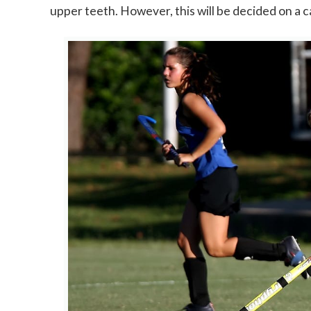
upper teeth. However, this will be decided on a c