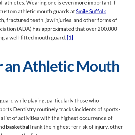
 athletes. Wearing one is even more important if
custom athletic mouth guards at
Smile Suffolk
, fractured teeth, jaw injuries, and other forms of
ociation (ADA) has approximated that over 200,000
ng a well-fitted mouth guard.
[1]
an Athletic Mouth
guard while playing, particularly those who
orts Dentistry routinely tracks incidents of sports-
 a list of activities with the highest occurrence of
and
basketball
rank the highest for risk of injury, other