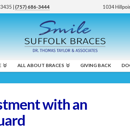
 23435
|
(757) 686-3444
1034 Hillpoi
E
ALL ABOUT BRACES
GIVING BACK
DO
stment with an
uard