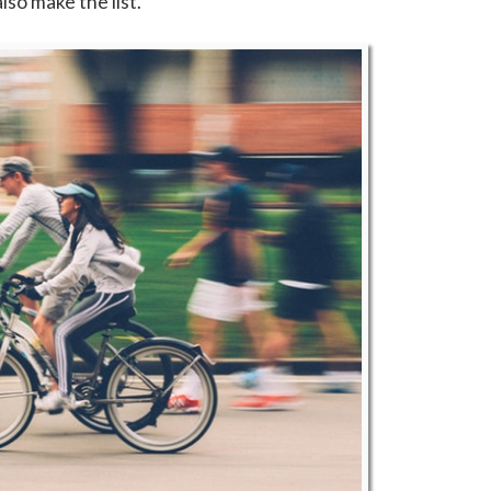
lso make the list.