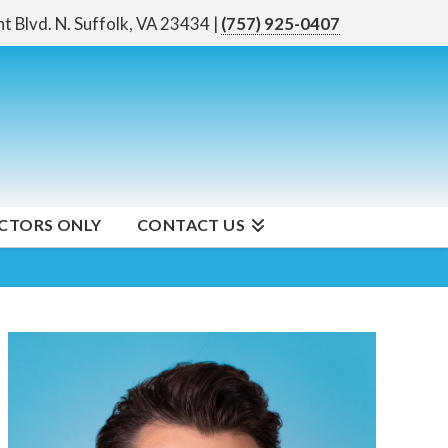
nt Blvd. N.
Suffolk, VA 23434
|
(757) 925-0407
CTORS ONLY
CONTACT US