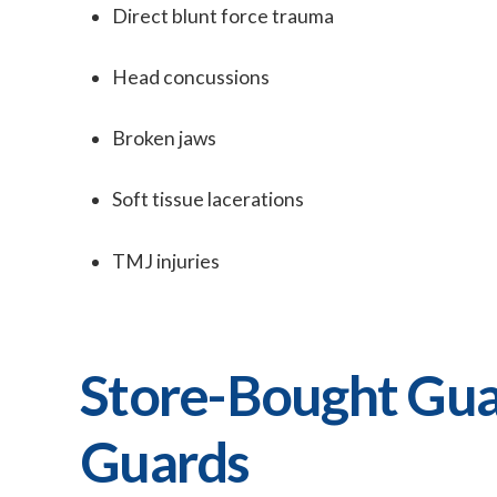
Direct blunt force trauma
Head concussions
Broken jaws
Soft tissue lacerations
TMJ injuries
Store-Bought Gua
Guards