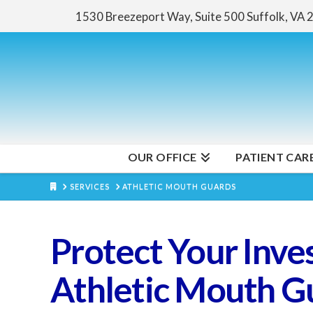
1530 Breezeport Way, Suite 500
Suffolk, VA
OUR OFFICE
PATIENT CAR
HOME
SERVICES
ATHLETIC MOUTH GUARDS
Protect Your Inve
Athletic Mouth G