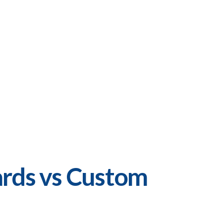
rds vs Custom