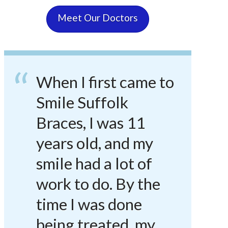
Meet Our Doctors
When I first came to
Smile Suffolk
Braces, I was 11
years old, and my
smile had a lot of
work to do. By the
time I was done
being treated, my