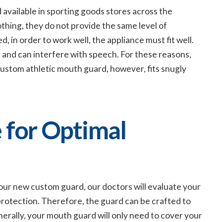
available in sporting goods stores across the
thing, they do not provide the same level of
 in order to work well, the appliance must fit well.
and can interfere with speech. For these reasons,
custom athletic mouth guard, however, fits snugly
 for Optimal
 your new custom guard, our doctors will evaluate your
 protection. Therefore, the guard can be crafted to
nerally, your mouth guard will only need to cover your