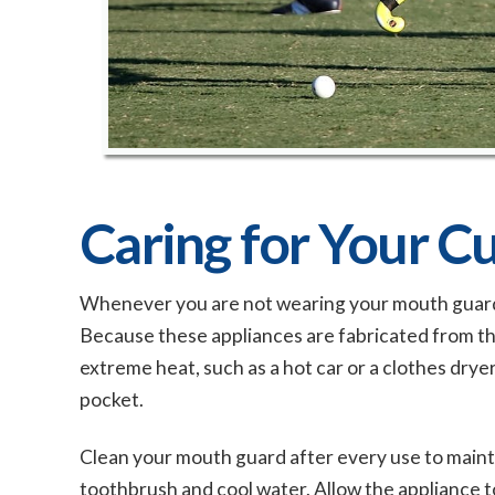
Caring for Your 
Whenever you are not wearing your mouth guard, it
Because these appliances are fabricated from th
extreme heat, such as a hot car or a clothes drye
pocket.
Clean your mouth guard after every use to maintai
toothbrush and cool water. Allow the appliance to