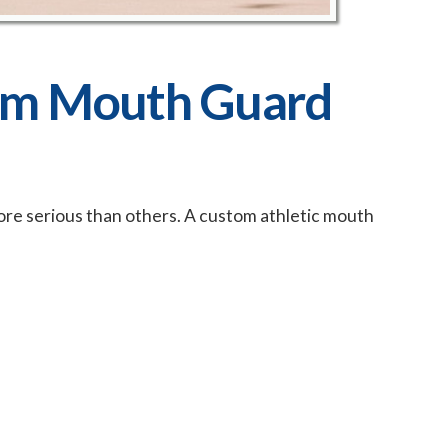
om Mouth Guard
ore serious than others. A custom athletic mouth