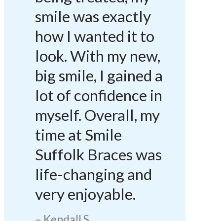
smile was exactly
how I wanted it to
look. With my new,
big smile, I gained a
lot of confidence in
myself. Overall, my
time at Smile
Suffolk Braces was
life-changing and
very enjoyable.
Kendall S.