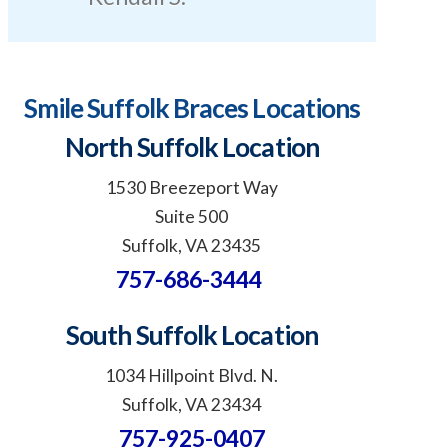
Smile Suffolk Braces Locations
North Suffolk Location
1530 Breezeport Way
Suite 500
Suffolk, VA 23435
757-686-3444
South Suffolk Location
1034 Hillpoint Blvd. N.
Suffolk, VA 23434
757-925-0407