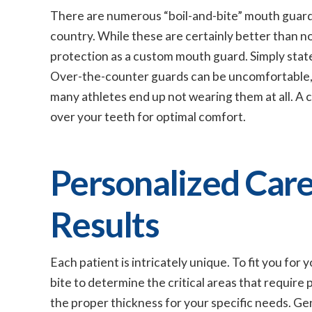
There are numerous “boil-and-bite” mouth guard 
country. While these are certainly better than no
protection as a custom mouth guard. Simply stated,
Over-the-counter guards can be uncomfortable, 
many athletes end up not wearing them at all. A 
over your teeth for optimal comfort.
Personalized Care
Results
Each patient is intricately unique. To fit you for
bite to determine the critical areas that require
the proper thickness for your specific needs. Ge