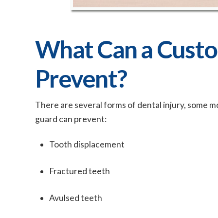
What Can a Cust
Prevent?
There are several forms of dental injury, some m
guard can prevent:
Tooth displacement
Fractured teeth
Avulsed teeth