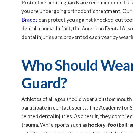
Protective mouth guards are recommended for all
you are undergoing orthodontic treatment. Our 
Braces
can protect you against knocked-out teeth
dental trauma. In fact, the American Dental Ass
dental injuries are prevented each year by weari
Who Should Wear 
Guard?
Athletes of all ages should wear a custom mouth 
participate in contact sports. The Academy for Sp
related dental injuries. As a result, they compiled
trauma. While sports such as
hockey
,
football
, 