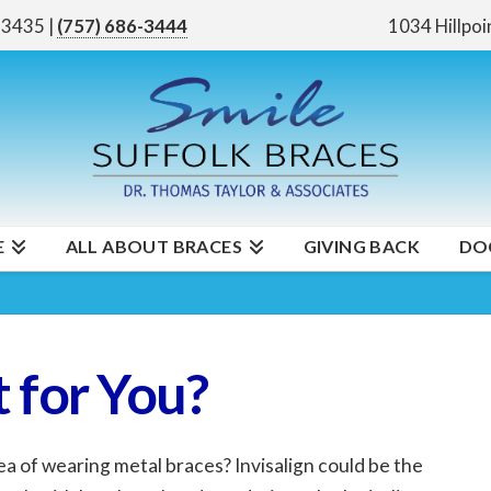
 23435
|
(757) 686-3444
1034 Hillpoi
E
ALL ABOUT BRACES
GIVING BACK
DO
 for You?
ea of wearing metal braces? Invisalign could be the