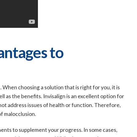
antages to
When choosing a solution that is right for you, it is
as the benefits. Invisalign is an excellent option for
ot address issues of health or function. Therefore,
of malocclusion.
ents to supplement your progress. In some cases,