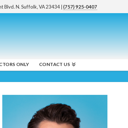
nt Blvd. N.
Suffolk, VA 23434
|
(757) 925-0407
CTORS ONLY
CONTACT US