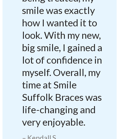
smile was exactly
how I wanted it to
look. With my new,
big smile, I gained a
lot of confidence in
myself. Overall, my
time at Smile
Suffolk Braces was
life-changing and
very enjoyable.
Kendall S.