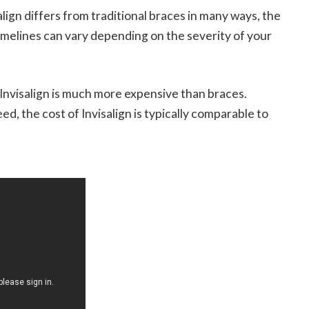
lign differs from traditional braces in many ways, the
melines can vary depending on the severity of your
nvisalign is much more expensive than braces.
, the cost of Invisalign is typically comparable to