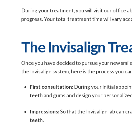
During your treatment, you will visit our office 
progress. Your total treatment time will vary acc
The Invisalign Tr
Once you have decided to pursue your new smile
the Invisalign system, here is the process you ca
First consultation:
During your initial appoin
teeth and gums and design your personalized
Impressions:
So that the Invisalign lab can cr
teeth.