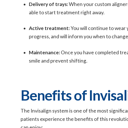
Delivery of trays:
When your custom aligners ar
able to start treatment right away.
Active treatment:
You will continue to wear 
progress, and will inform you when to change 
Maintenance:
Once you have completed treat
smile and prevent shifting.
Benefits of Invisal
The Invisalign system is one of the most signific
patients experience the benefits of this revolut
can enjoy: