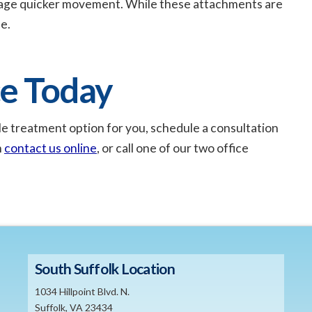
rage quicker movement. While these attachments are
e.
ce Today
asible treatment option for you, schedule a consultation
n
contact us online
, or call one of our two office
South Suffolk Location
1034 Hillpoint Blvd. N.
Suffolk, VA 23434