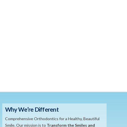
Why We’re Different
Comprehensive Orthodontics for a Healthy, Beautiful
Smile. Our mission is to
​Transform the S
miles and