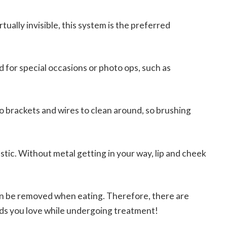
rtually invisible, this system is the preferred
d for special occasions or photo ops, such as
o brackets and wires to clean around, so brushing
astic. Without metal getting in your way, lip and cheek
n be removed when eating. Therefore, there are
oods you love while undergoing treatment!