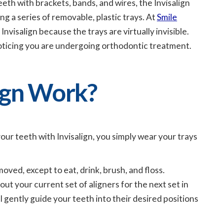
eeth with brackets, bands, and wires, the Invisalign
g a series of removable, plastic trays. At
Smile
Invisalign because the trays are virtually invisible.
oticing you are undergoing orthodontic treatment.
ign Work?
our teeth with Invisalign, you simply wear your trays
oved, except to eat, drink, brush, and floss.
t your current set of aligners for the next set in
ll gently guide your teeth into their desired positions