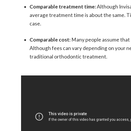
Comparable treatment time:
Although Invisa
average treatment time is about the same. Ti
case.
Comparable cost:
Many people assume that I
Although fees can vary depending on your need
traditional orthodontic treatment.