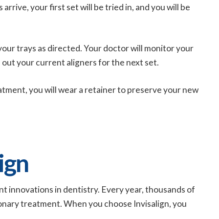
rive, your first set will be tried in, and you will be
your trays as directed. Your doctor will monitor your
out your current aligners for the next set.
ment, you will wear a retainer to preserve your new
ign
ant innovations in dentistry. Every year, thousands of
ionary treatment. When you choose Invisalign, you