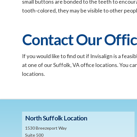
small buttons are bonded to the teeth to encou
tooth-colored, they may be visible to other peopl
Contact Our Offi
If you would like to find out if Invisalign is a fe
at one of our Suffolk, VA office locations. You ca
locations.
North Suffolk Location
1530 Breezeport Way
Suite 500