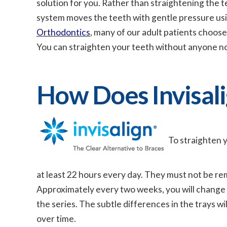
solution for you. Rather than straightening the t
system moves the teeth with gentle pressure usin
Orthodontics
, many of our adult patients choose 
You can straighten your teeth without anyone n
How Does Invisal
To straighten y
at least 22 hours every day. They must not be rem
Approximately every two weeks, you will change ou
the series. The subtle differences in the trays wi
over time.