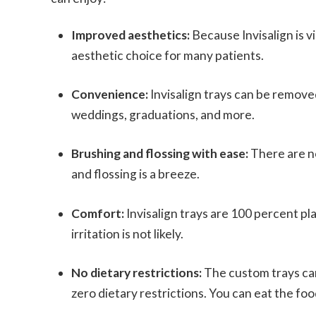
Improved aesthetics:
Because Invisalign is vi
aesthetic choice for many patients.
Convenience:
Invisalign trays can be remove
weddings, graduations, and more.
Brushing and flossing with ease:
There are n
and flossing is a breeze.
Comfort:
Invisalign trays are 100 percent pl
irritation is not likely.
No dietary restrictions:
The custom trays ca
zero dietary restrictions. You can eat the f