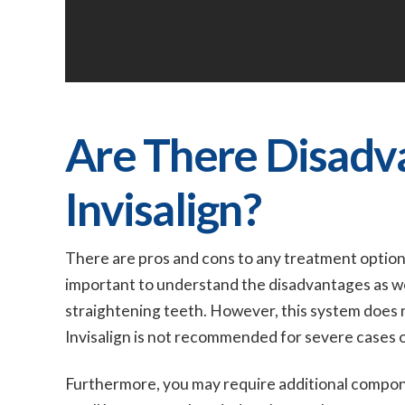
Are There Disadv
Invisalign?
There are pros and cons to any treatment option. 
important to understand the disadvantages as well 
straightening teeth. However, this system does n
Invisalign is not recommended for severe cases 
Furthermore, you may require additional compon