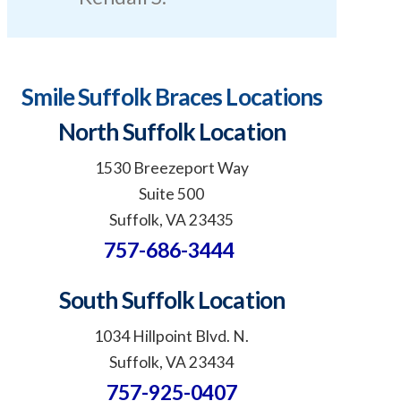
Smile Suffolk Braces Locations
North Suffolk Location
1530 Breezeport Way
Suite 500
Suffolk, VA 23435
757-686-3444
South Suffolk Location
1034 Hillpoint Blvd. N.
Suffolk, VA 23434
757-925-0407