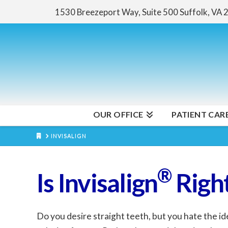
1530 Breezeport Way, Suite 500
Suffolk, VA
OUR OFFICE
PATIENT CAR
HOME
INVISALIGN
®
Is Invisalign
Right
Do you desire straight teeth, but you hate the id