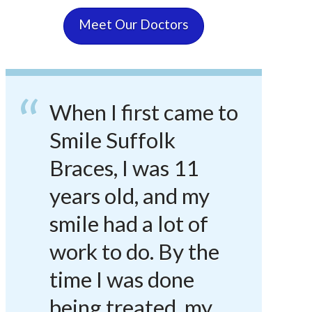
Meet Our Doctors
When I first came to
Smile Suffolk
Braces, I was 11
years old, and my
smile had a lot of
work to do. By the
time I was done
being treated, my