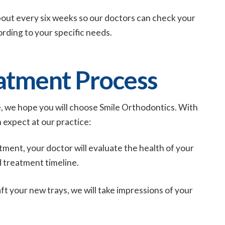
about every six weeks so our doctors can check your
ording to your specific needs.
eatment Process
, we hope you will choose Smile Orthodontics. With
n expect at our practice:
tment, your doctor will evaluate the health of your
 treatment timeline.
aft your new trays, we will take impressions of your