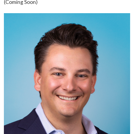
(Coming Soon)