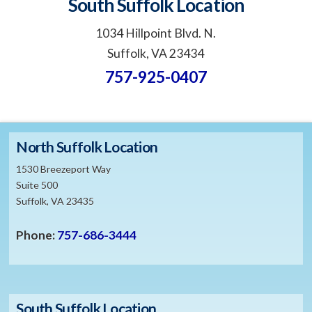
South Suffolk Location
1034 Hillpoint Blvd. N.
Suffolk, VA 23434
757-925-0407
North Suffolk Location
1530 Breezeport Way
Suite 500
Suffolk, VA 23435
Phone:
757-686-3444
South Suffolk Location