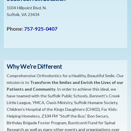
1034 Hillpoint Blvd. N.
Suffolk, VA 23434
Phone:
757-925-0407
Why We’re Different
Comprehensive Orthodontics for a Healthy, Beautiful Smile. Our
mission is to
​Transform the S
miles and Enrich the Lives of our
Patients and Community
. In order to achieve this ideal, we
have teamed with the Suffolk Public Schools, Bennett’s Creek
Little League, YMCA, Oasis Ministry, Suffolk Humane Society,
Children’s Hospital of the Kings Daughters (CHKD), For Kids:
Helping Homeless, Z104 FM “Stuff the Bus,” Bon Securs,
Birthday Brigade Foster Program, Bunticonti Fund for Spinal
Research as well as many other events and organizations over