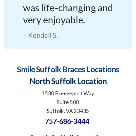
was life-changing and
very enjoyable.
Kendall S.
Smile Suffolk Braces Locations
North Suffolk Location
1530 Breezeport Way
Suite 500
Suffolk, VA 23435
757-686-3444