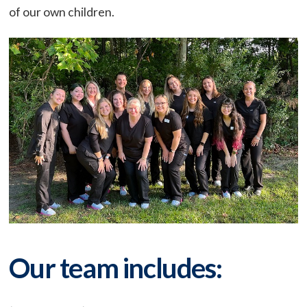
of our own children.
Our team includes: