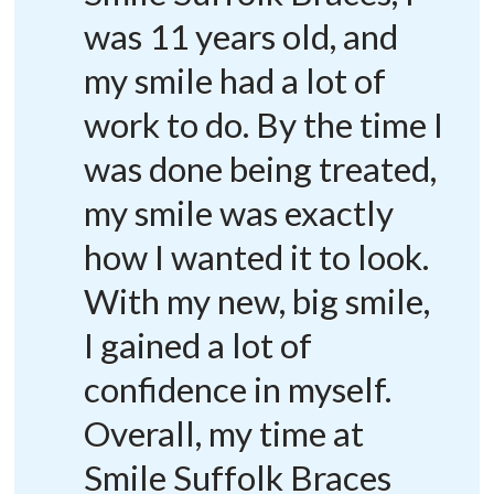
was 11 years old, and
my smile had a lot of
work to do. By the time I
was done being treated,
my smile was exactly
how I wanted it to look.
With my new, big smile,
I gained a lot of
confidence in myself.
Overall, my time at
Smile Suffolk Braces