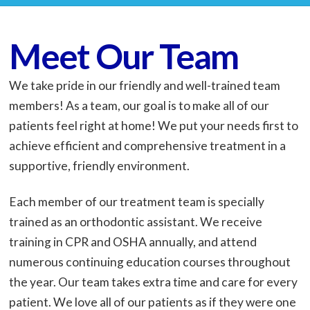
Meet Our Team
We take pride in our friendly and well-trained team
members! As a team, our goal is to make all of our
patients feel right at home! We put your needs first to
achieve efficient and comprehensive treatment in a
supportive, friendly environment.
Each member of our treatment team is specially
trained as an orthodontic assistant. We receive
training in CPR and OSHA annually, and attend
numerous continuing education courses throughout
the year. Our team takes extra time and care for every
patient. We love all of our patients as if they were one