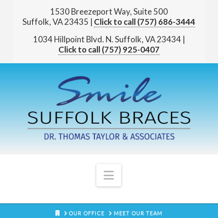
1530 Breezeport Way, Suite 500
Suffolk, VA 23435
|
(757) 686-3444
1034 Hillpoint Blvd. N.
Suffolk, VA 23434
|
(757) 925-0407
Navigation
HOME
OUR OFFICE
MEET OUR TEAM