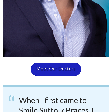
Meet Our Doctors
When I first came to
Smile Suffolk Braces, I