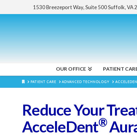
1530 Breezeport Way, Suite 500
Suffolk, VA
OUR OFFICE
PATIENT CAR
HOME
PATIENT CARE
ADVANCED TECHNOLOGY
ACCELEDE
Reduce Your Trea
®
AcceleDent
Aur