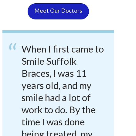
Meet Our Doctors
When I first came to
Smile Suffolk
Braces, I was 11
years old, and my
smile had a lot of
work to do. By the
time I was done
being treated, my