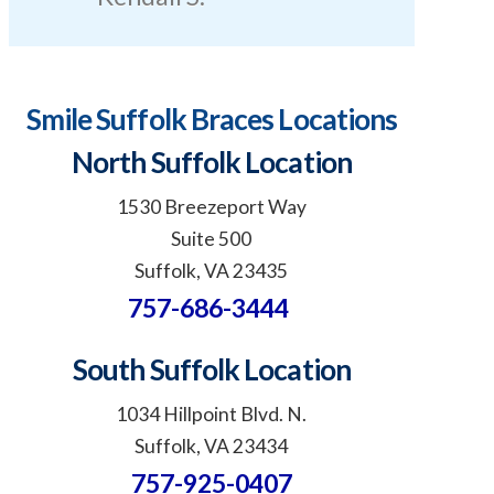
Smile Suffolk Braces Locations
North Suffolk Location
1530 Breezeport Way
Suite 500
Suffolk, VA 23435
757-686-3444
South Suffolk Location
1034 Hillpoint Blvd. N.
Suffolk, VA 23434
757-925-0407