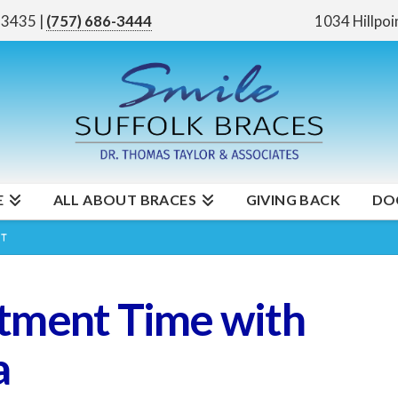
 23435
|
(757) 686-3444
1034 Hillpoi
E
ALL ABOUT BRACES
GIVING BACK
DO
NT
tment Time with
a