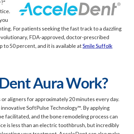
r?”
tice.
 you
ing. For patients seeking the fast track to a dazzling
revolutionary, FDA-approved, doctor-prescribed
o 50 percent, and it is available at
Smile Suffolk
Dent Aura Work?
 or aligners for approximately 20 minutes every day.
s innovative SoftPulse Technology™. By applying
e facilitated, and the bone remodeling process can
e is less than an electric toothbrush, but incredibly
ccelerating your treatment, AcceleDent can also make