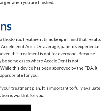
harger when you are finished.
ns
 orthodontic treatment time, keep in mind that results
h AcceleDent Aura. On average, patients experience
wever, this treatment is not for everyone. Because
ay be some cases where AcceleDent is not
 While this device has been approved by the FDA, it
 appropriate for you.
 your treatment plan. It is important to fully evaluate
tion is worth it for you.