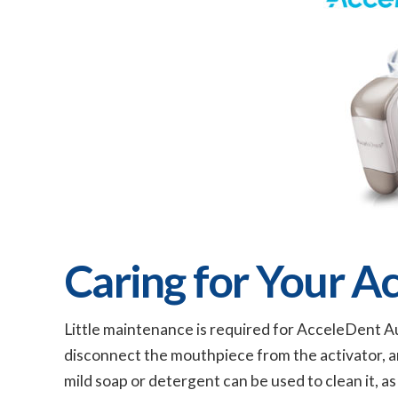
Caring for Your A
Little maintenance is required for AcceleDent Au
disconnect the mouthpiece from the activator, an
mild soap or detergent can be used to clean it, a