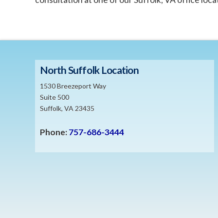
North Suffolk Location
1530 Breezeport Way
Suite 500
Suffolk, VA 23435
Phone:
757-686-3444