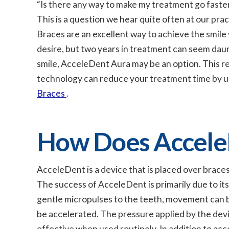
“Is there any way to make my treatment go faste
This is a question we hear quite often at our prac
Braces are an excellent way to achieve the smile
desire, but two years in treatment can seem daunt
smile, AcceleDent Aura may be an option. This 
technology can reduce your treatment time by up t
Braces
.
How Does Accele
AcceleDent is a device that is placed over braces
The success of AcceleDent is primarily due to it
gentle micropulses to the teeth, movement can b
be accelerated. The pressure applied by the devic
effective when used routinely. In addition to a