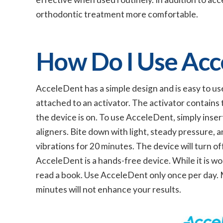
orthodontic treatment more comfortable.
How Do I Use Acc
AcceleDent has a simple design and is easy to us
attached to an activator. The activator contains
the device is on. To use AcceleDent, simply inser
aligners. Bite down with light, steady pressure, an
vibrations for 20 minutes. The device will turn o
AcceleDent is a hands-free device. While it is wo
read a book. Use AcceleDent only once per day. M
minutes will not enhance your results.