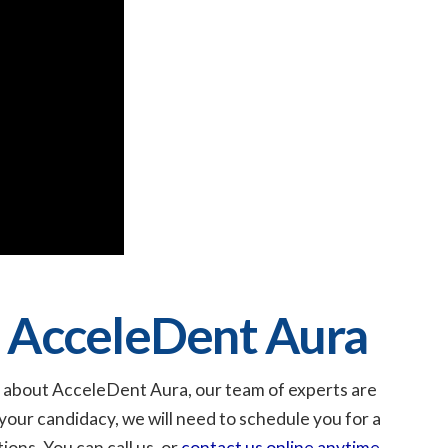
 AcceleDent Aura
ore about AcceleDent Aura, our team of experts are
your candidacy, we will need to schedule you for a
ions. You can call us, or
contact us online anytime
.