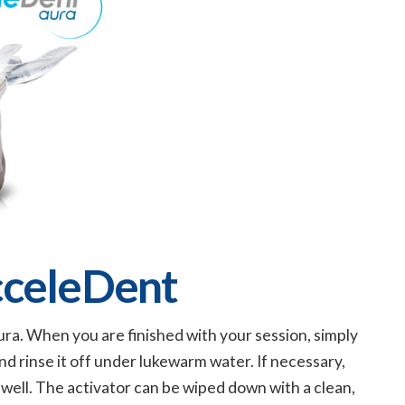
cceleDent
ra. When you are finished with your session, simply
d rinse it off under lukewarm water. If necessary,
s well. The activator can be wiped down with a clean,