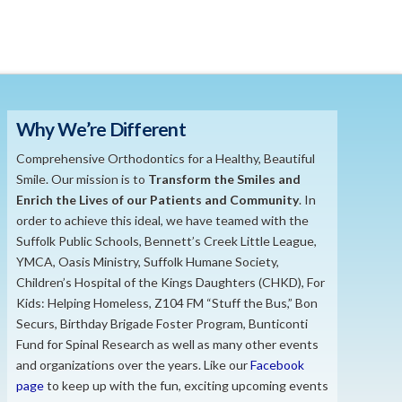
Why We’re Different
Comprehensive Orthodontics for a Healthy, Beautiful
Smile. Our mission is to
​Transform the S
miles and
Enrich the Lives of our Patients and Community
. In
order to achieve this ideal, we have teamed with the
Suffolk Public Schools, Bennett’s Creek Little League,
YMCA, Oasis Ministry, Suffolk Humane Society,
Children’s Hospital of the Kings Daughters (CHKD), For
Kids: Helping Homeless, Z104 FM “Stuff the Bus,” Bon
Securs, Birthday Brigade Foster Program, Bunticonti
Fund for Spinal Research as well as many other events
and organizations over the years. Like our
Facebook
page
to keep up with the fun, exciting upcoming events