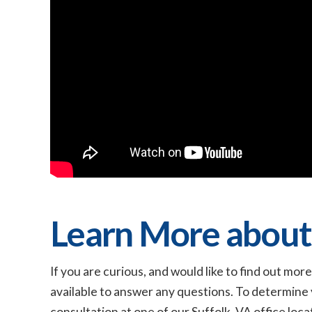
Learn More about
If you are curious, and would like to find out m
available to answer any questions. To determine 
consultation at one of our Suffolk, VA office locat