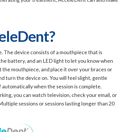
eleDent?
e. The device consists of a mouthpiece that is
 the battery, and an LED light to let you know when
t the mouthpiece, and place it over your braces or
d turn the device on. You will feel slight, gentle
ff automatically when the session is complete.
rking, you can watch television, check your email, or
ultiple sessions or sessions lasting longer than 20