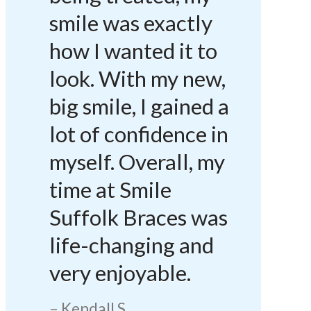
smile was exactly
how I wanted it to
look. With my new,
big smile, I gained a
lot of confidence in
myself. Overall, my
time at Smile
Suffolk Braces was
life-changing and
very enjoyable.
Kendall S.