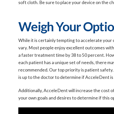
soft cloth. Be sure to place your device on the c
Weigh Your Optio
While it is certainly tempting to accelerate your
vary. Most people enjoy excellent outcomes wit
a faster treatment time by 38 to 50 percent. Ho
each patient has a unique set of needs, there m
recommended. Our top priority is patient safety.
is up to the doctor to determine if AcceleDent is
Additionally, AcceleDent will increase the cost of
your own goals and desires to determine if this op