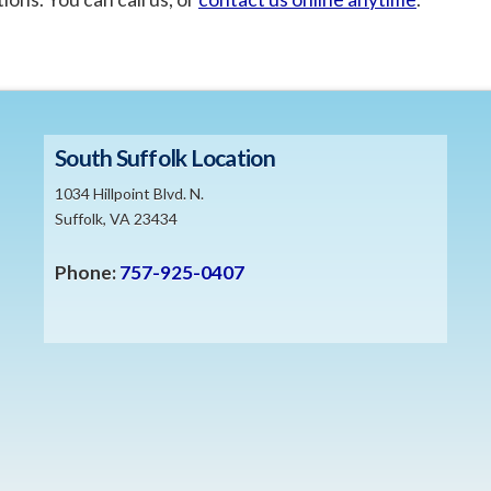
South Suffolk Location
1034 Hillpoint Blvd. N.
Suffolk, VA 23434
Phone:
757-925-0407