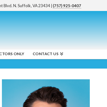
nt Blvd. N.
Suffolk, VA 23434
|
(757) 925-0407
CTORS ONLY
CONTACT US