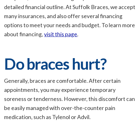
detailed financial outline. At Suffolk Braces, we accept
many insurances, and also offer several financing
options to meet your needs and budget. To learn more
about financing,
visit this page
.
Do braces hurt?
Generally, braces are comfortable. After certain
appointments, you may experience temporary
soreness or tenderness. However, this discomfort can
be easily managed with over-the-counter pain
medication, such as Tylenol or Advil.