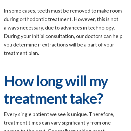
In some cases, teeth must be removed to make room
during orthodontic treatment. However, this is not
always necessary, due to advances in technology.
During your initial consultation, our doctors can help
you determine if extractions will be a part of your
treatment plan.
How long will my
treatment take?
Every single patient we see is unique. Therefore,
treatment times can vary significantly from one