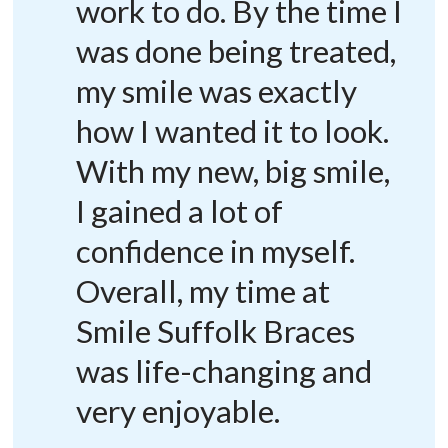
work to do. By the time I
was done being treated,
my smile was exactly
how I wanted it to look.
With my new, big smile,
I gained a lot of
confidence in myself.
Overall, my time at
Smile Suffolk Braces
was life-changing and
very enjoyable.