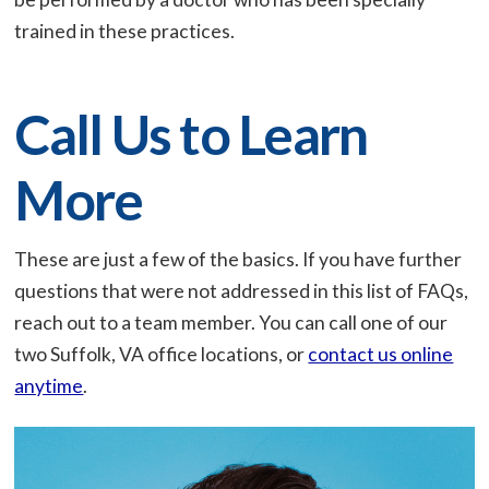
trained in these practices.
Call Us to Learn
More
These are just a few of the basics. If you have further
questions that were not addressed in this list of FAQs,
reach out to a team member. You can call one of our
two Suffolk, VA office locations, or
contact us online
anytime
.