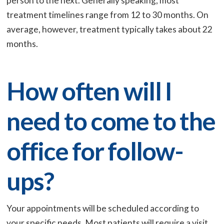
person to the next. Generally speaking, most
treatment timelines range from 12 to 30 months. On
average, however, treatment typically takes about 22
months.
How often will I
need to come to the
office for follow-
ups?
Your appointments will be scheduled according to
your specific needs. Most patients will require a visit