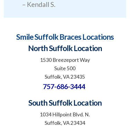
Kendall S.
Smile Suffolk Braces Locations
North Suffolk Location
1530 Breezeport Way
Suite 500
Suffolk, VA 23435
757-686-3444
South Suffolk Location
1034 Hillpoint Blvd. N.
Suffolk, VA 23434