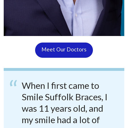
Meet Our Doctors
When I first came to
Smile Suffolk Braces, I
was 11 years old, and
my smile had a lot of