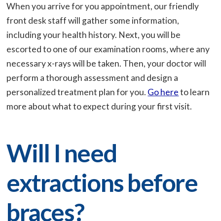
When you arrive for you appointment, our friendly
front desk staff will gather some information,
including your health history. Next, you will be
escorted to one of our examination rooms, where any
necessary x-rays will be taken. Then, your doctor will
perform a thorough assessment and design a
personalized treatment plan for you.
Go here
to learn
more about what to expect during your first visit.
Will I need
extractions before
braces?