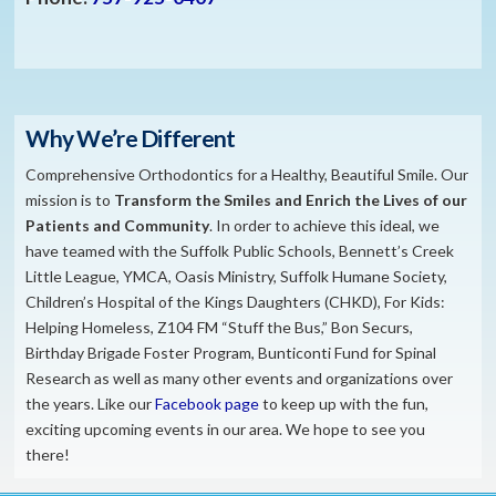
Why We’re Different
Comprehensive Orthodontics for a Healthy, Beautiful Smile. Our
mission is to
​Transform the S
miles and Enrich the Lives of our
Patients and Community
. In order to achieve this ideal, we
have teamed with the Suffolk Public Schools, Bennett’s Creek
Little League, YMCA, Oasis Ministry, Suffolk Humane Society,
Children’s Hospital of the Kings Daughters (CHKD), For Kids:
Helping Homeless, Z104 FM “Stuff the Bus,” Bon Securs,
Birthday Brigade Foster Program, Bunticonti Fund for Spinal
Research as well as many other events and organizations over
the years. Like our
Facebook page
to keep up with the fun,
exciting upcoming events in our area. We hope to see you
there!