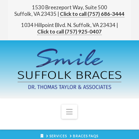
1530 Breezeport Way, Suite 500
Suffolk, VA 23435
|
(757) 686-3444
1034 Hillpoint Blvd. N.
Suffolk, VA 23434
|
(757) 925-0407
Navigation
HOME
SERVICES
BRACES FAQS