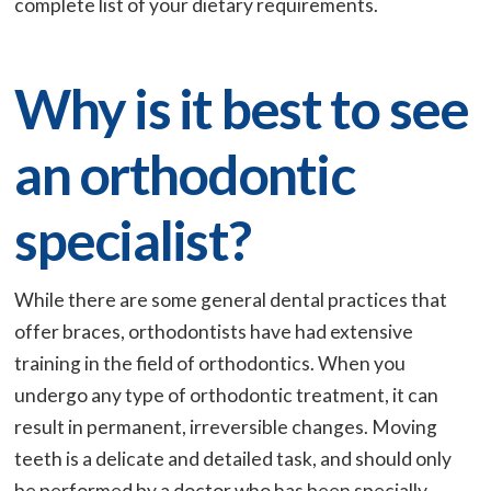
complete list of your dietary requirements.
Why is it best to see
an orthodontic
specialist?
While there are some general dental practices that
offer braces, orthodontists have had extensive
training in the field of orthodontics. When you
undergo any type of orthodontic treatment, it can
result in permanent, irreversible changes. Moving
teeth is a delicate and detailed task, and should only
be performed by a doctor who has been specially