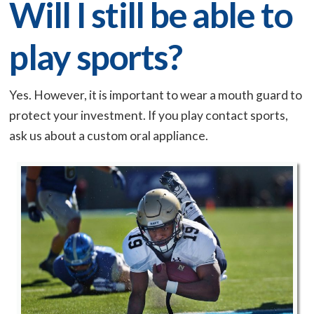
Will I still be able to
play sports?
Yes. However, it is important to wear a mouth guard to
protect your investment. If you play contact sports,
ask us about a custom oral appliance.