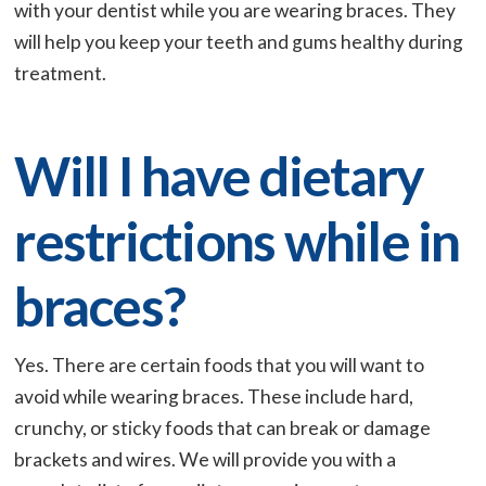
with your dentist while you are wearing braces. They
will help you keep your teeth and gums healthy during
treatment.
Will I have dietary
restrictions while in
braces?
Yes. There are certain foods that you will want to
avoid while wearing braces. These include hard,
crunchy, or sticky foods that can break or damage
brackets and wires. We will provide you with a