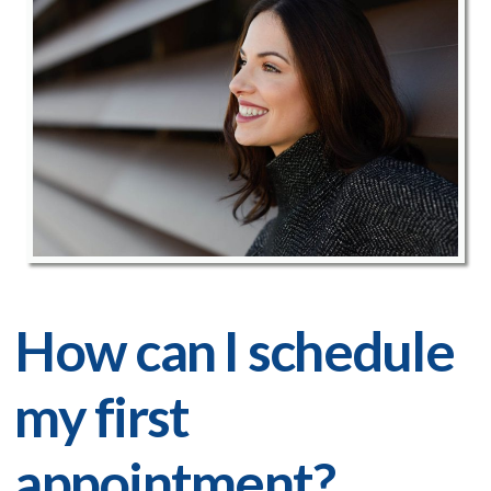
How can I schedule
my first
appointment?