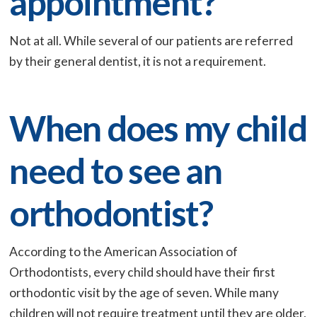
appointment?
Not at all. While several of our patients are referred
by their general dentist, it is not a requirement.
When does my child
need to see an
orthodontist?
According to the American Association of
Orthodontists, every child should have their first
orthodontic visit by the age of seven. While many
children will not require treatment until they are older,