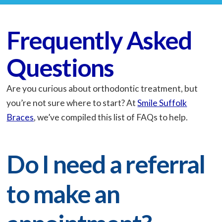
Frequently Asked
Questions
Are you curious about orthodontic treatment, but
you’re not sure where to start? At
Smile Suffolk
Braces
, we’ve compiled this list of FAQs to help.
Do I need a referral
to make an