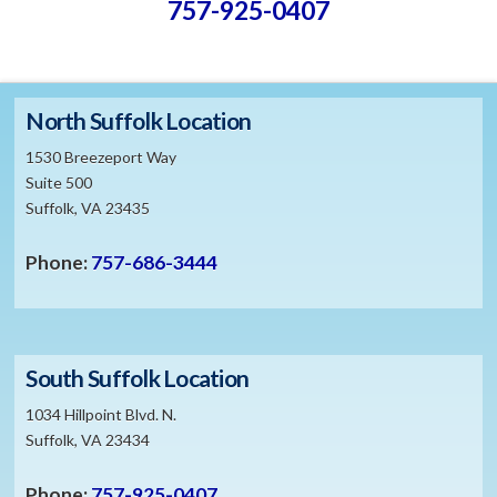
757-925-0407
North Suffolk Location
1530 Breezeport Way
Suite 500
Suffolk, VA 23435
Phone:
757-686-3444
South Suffolk Location
1034 Hillpoint Blvd. N.
Suffolk, VA 23434
Phone:
757-925-0407