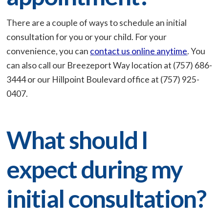
There are a couple of ways to schedule an initial
consultation for you or your child. For your
convenience, you can
contact us online anytime
. You
can also call our Breezeport Way location at (757) 686-
3444 or our Hillpoint Boulevard office at (757) 925-
0407.
What should I
expect during my
initial consultation?