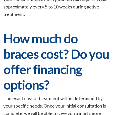
approximately every 5 to 10 weeks during active
treatment.
How much do
braces cost? Do you
offer financing
options?
The exact cost of treatment will be determined by
your specific needs. Once your initial consultation is
complete, we will be able to give you a much more