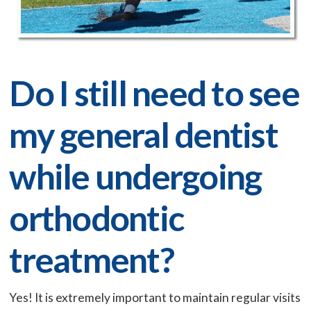
Do I still need to see
my general dentist
while undergoing
orthodontic
treatment?
Yes! It is extremely important to maintain regular visits