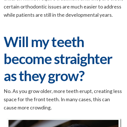
certain orthodontic issues are much easier to address
while patients are still in the developmental years.
Will my teeth
become straighter
as they grow?
No. As you grow older, more teeth erupt, creating less
space for the front teeth. In many cases, this can
cause more crowding.