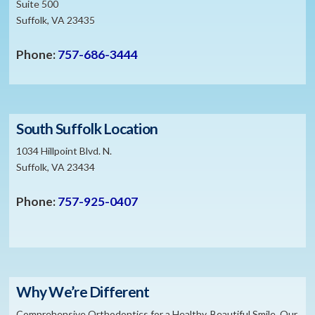
Suite 500
Suffolk, VA 23435
Phone:
757-686-3444
South Suffolk Location
1034 Hillpoint Blvd. N.
Suffolk, VA 23434
Phone:
757-925-0407
Why We’re Different
Comprehensive Orthodontics for a Healthy, Beautiful Smile. Our