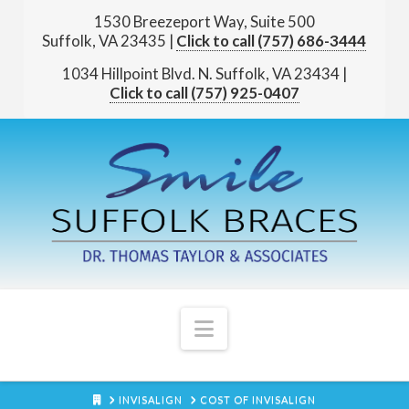
1530 Breezeport Way, Suite 500
Suffolk, VA 23435
|
(757) 686-3444
1034 Hillpoint Blvd. N.
Suffolk, VA 23434
|
(757) 925-0407
Navigation
HOME
INVISALIGN
COST OF INVISALIGN