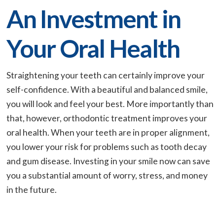
An Investment in
Your Oral Health
Straightening your teeth can certainly improve your
self-confidence. With a beautiful and balanced smile,
you will look and feel your best. More importantly than
that, however, orthodontic treatment improves your
oral health. When your teeth are in proper alignment,
you lower your risk for problems such as tooth decay
and gum disease. Investing in your smile now can save
you a substantial amount of worry, stress, and money
in the future.