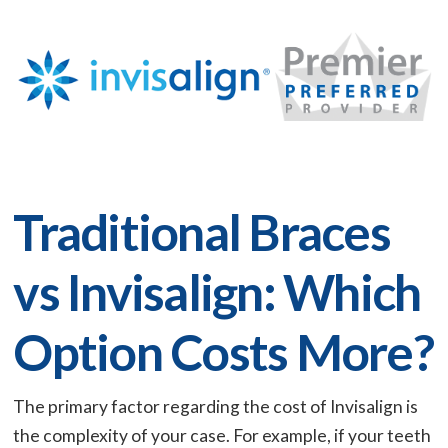
Traditional Braces
vs Invisalign: Which
Option Costs More?
The primary factor regarding the cost of Invisalign is
the complexity of your case. For example, if your teeth