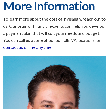
More Information
To learn more about the cost of Invisalign, reach out to
us. Our team of financial experts can help you develop
a payment plan that will suit your needs and budget.
You can call us at one of our Suffolk, VA locations, or
contact us online anytime
.