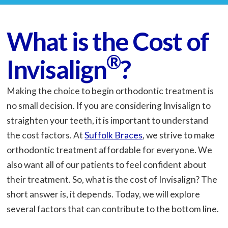
What is the Cost of
®
Invisalign
?
Making the choice to begin orthodontic treatment is
no small decision. If you are considering Invisalign to
straighten your teeth, it is important to understand
the cost factors. At
Suffolk Braces
, we strive to make
orthodontic treatment affordable for everyone. We
also want all of our patients to feel confident about
their treatment. So, what is the cost of Invisalign? The
short answer is, it depends. Today, we will explore
several factors that can contribute to the bottom line.