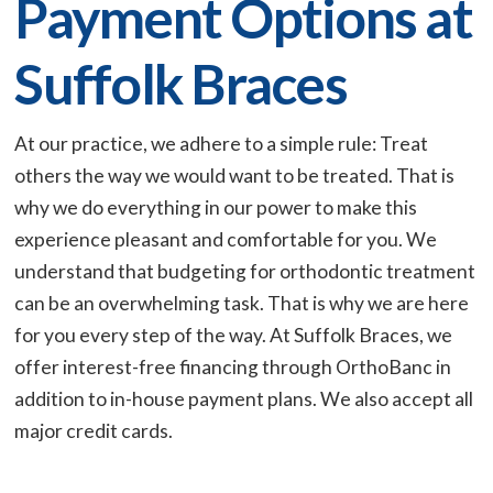
Payment Options at
Suffolk Braces
At our practice, we adhere to a simple rule: Treat
others the way we would want to be treated. That is
why we do everything in our power to make this
experience pleasant and comfortable for you. We
understand that budgeting for orthodontic treatment
can be an overwhelming task. That is why we are here
for you every step of the way. At Suffolk Braces, we
offer interest-free financing through OrthoBanc in
addition to in-house payment plans. We also accept all
major credit cards.