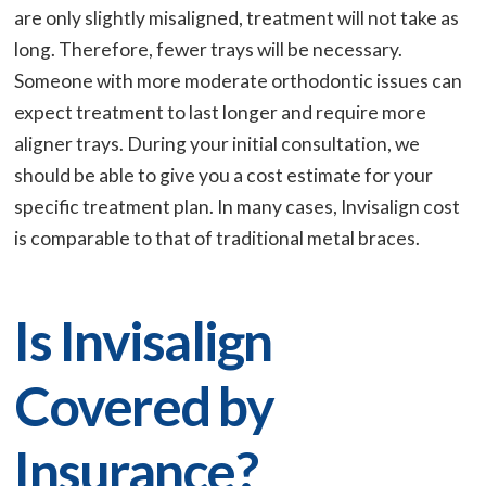
are only slightly misaligned, treatment will not take as
long. Therefore, fewer trays will be necessary.
Someone with more moderate orthodontic issues can
expect treatment to last longer and require more
aligner trays. During your initial consultation, we
should be able to give you a cost estimate for your
specific treatment plan. In many cases, Invisalign cost
is comparable to that of traditional metal braces.
Is Invisalign
Covered by
Insurance?