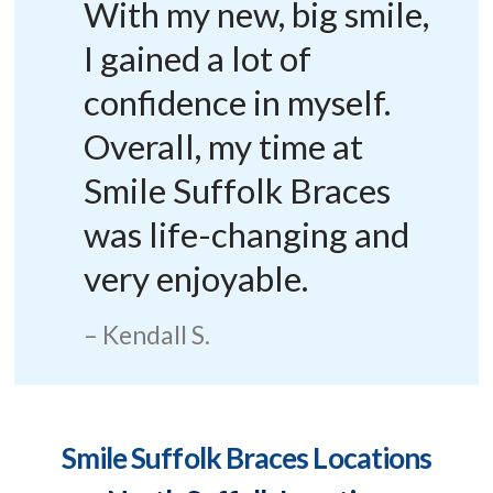
With my new, big smile,
I gained a lot of
confidence in myself.
Overall, my time at
Smile Suffolk Braces
was life-changing and
very enjoyable.
Kendall S.
Smile Suffolk Braces Locations