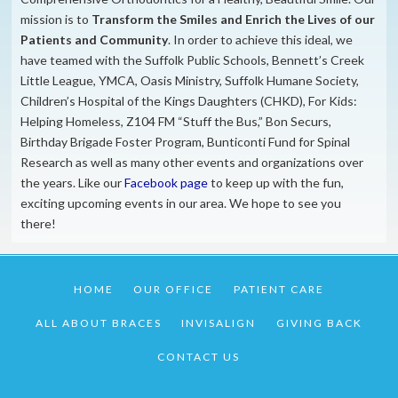
mission is to
​Transform the S
miles and Enrich the Lives of our
Patients and Community
. In order to achieve this ideal, we
have teamed with the Suffolk Public Schools, Bennett’s Creek
Little League, YMCA, Oasis Ministry, Suffolk Humane Society,
Children’s Hospital of the Kings Daughters (CHKD), For Kids:
Helping Homeless, Z104 FM “Stuff the Bus,” Bon Securs,
Birthday Brigade Foster Program, Bunticonti Fund for Spinal
Research as well as many other events and organizations over
the years. Like our
Facebook page
to keep up with the fun,
exciting upcoming events in our area. We hope to see you
there!
HOME
OUR OFFICE
PATIENT CARE
ALL ABOUT BRACES
INVISALIGN
GIVING BACK
CONTACT US