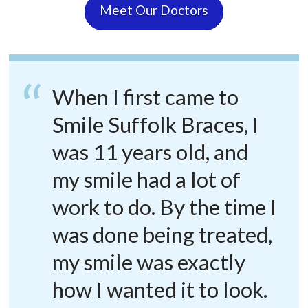
Meet Our Doctors
When I first came to
Smile Suffolk Braces, I
was 11 years old, and
my smile had a lot of
work to do. By the time I
was done being treated,
my smile was exactly
how I wanted it to look.