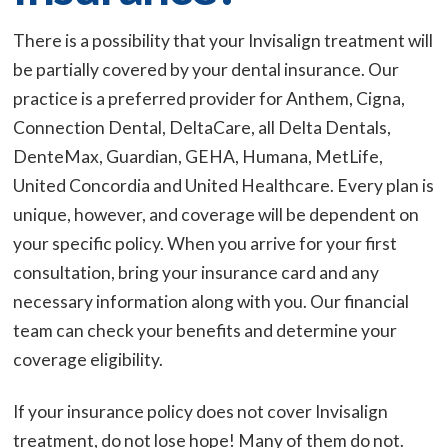
There is a possibility that your Invisalign treatment will
be partially covered by your dental insurance. Our
practice is a preferred provider for Anthem, Cigna,
Connection Dental, DeltaCare, all Delta Dentals,
DenteMax, Guardian, GEHA, Humana, MetLife,
United Concordia and United Healthcare. Every plan is
unique, however, and coverage will be dependent on
your specific policy. When you arrive for your first
consultation, bring your insurance card and any
necessary information along with you. Our financial
team can check your benefits and determine your
coverage eligibility.
If your insurance policy does not cover Invisalign
treatment, do not lose hope! Many of them do not.