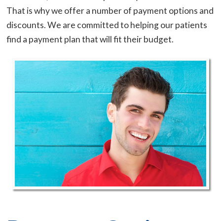
That is why we offer a number of payment options and
discounts. We are committed to helping our patients
find a payment plan that will fit their budget.