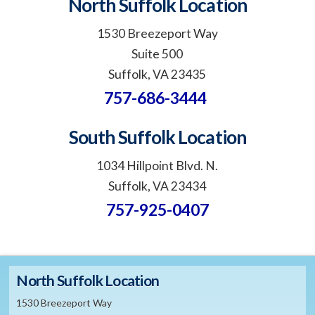
North Suffolk Location
1530 Breezeport Way
Suite 500
Suffolk, VA 23435
757-686-3444
South Suffolk Location
1034 Hillpoint Blvd. N.
Suffolk, VA 23434
757-925-0407
North Suffolk Location
1530 Breezeport Way