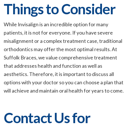
Things to Consider
While Invisalign is an incredible option for many
patients, it is not for everyone. If you have severe
misalignment or a complex treatment case, traditional
orthodontics may offer the most optimal results. At
Suffolk Braces, we value comprehensive treatment
that addresses health and function as well as
aesthetics. Therefore, it is important to discuss all
options with your doctor so you can choose a plan that
will achieve and maintain oral health for years to come.
Contact Us for